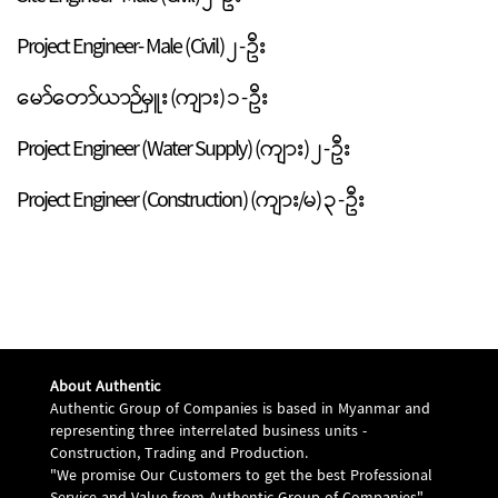
Project Engineer- Male (Civil) ၂ - ဦး
မော်တော်ယာဉ်မှူး (ကျား) ၁ - ဦး
Project Engineer (Water Supply) (ကျား) ၂ - ဦး
Project Engineer (Construction) (ကျား/မ) ၃ - ဦး
About Authentic
Authentic Group of Companies is based in Myanmar and
representing three interrelated business units -
Construction, Trading and Production.
"We promise Our Customers to get the best Professional