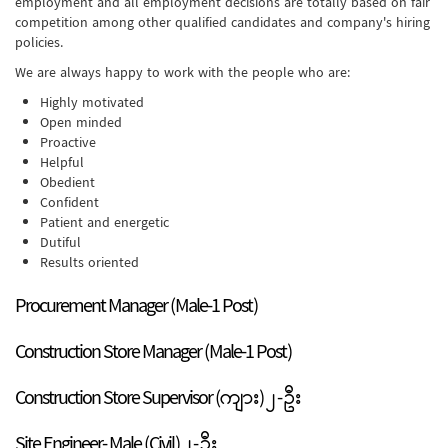
employment and all employment decisions are totally based on fair
competition among other qualified candidates and company's hiring
policies.
We are always happy to work with the people who are:
Highly motivated
Open minded
Proactive
Helpful
Obedient
Confident
Patient and energetic
Dutiful
Results oriented
Procurement Manager (Male-1 Post)
Construction Store Manager (Male-1 Post)
Construction Store Supervisor (ကျား) ၂ - ဦး
Site Engineer- Male (Civil) ၂ - ဦး