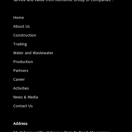
Service and Value from Authentic Group of Companies".
Home
About Us
Construction
Trading
Water and Wastewater
Production
Partners
Career
Activities
News & Media
Contact Us
Address