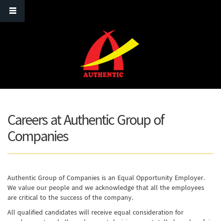
Skip to main content
Careers at Authentic Group of
Companies
Authentic Group of Companies is an Equal Opportunity Employer.
We value our people and we acknowledge that all the employees
are critical to the success of the company.
All qualified candidates will receive equal consideration for