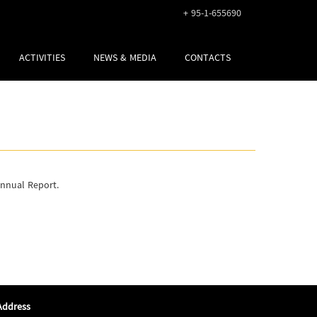
+ 95-1-655690
ACTIVITIES
NEWS & MEDIA
CONTACTS
Annual Report.
Address