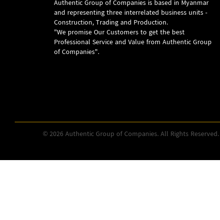
Authentic Group of Companies is based in Myanmar
and representing three interrelated business units -
Construction, Trading and Production.
"We promise Our Customers to get the best
Professional Service and Value from Authentic Group
of Companies".
© 2026 Authentic Group of Companies. All Rights Reserved.