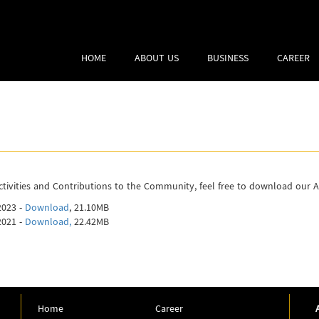
HOME
ABOUT US
BUSINESS
CAREER
ivities and Contributions to the Community, feel free to download our 
2023 -
Download
, 21.10MB
2021 -
Download,
22.42MB
Home
Career