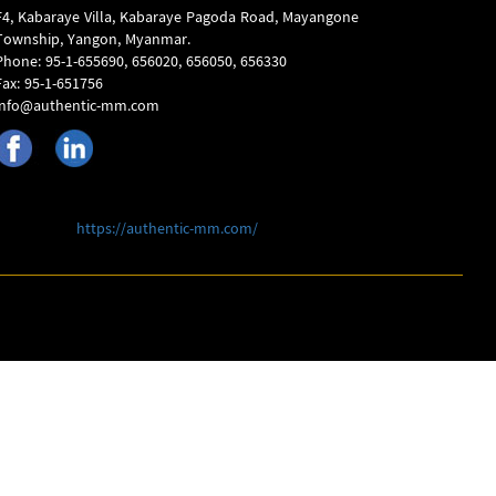
F4, Kabaraye Villa, Kabaraye Pagoda Road, Mayangone
Township, Yangon, Myanmar.
Phone: 95-1-655690, 656020, 656050, 656330
Fax: 95-1-651756
info@authentic-mm.com
https://authentic-mm.com/