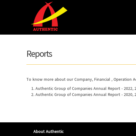
Skip to main content
Reports
To know more about our Company, Financial , Operation Act
Authentic Group of Companies Annual Report - 2022, 
Authentic Group of Companies Annual Report - 2020, 
About Authentic