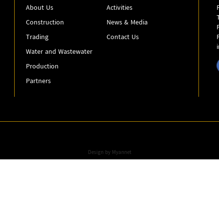
About Us
Activities
Construction
News & Media
Trading
Contact Us
Water and Wastewater
Production
Partners
Design by
Myannet