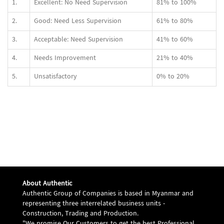
1.
Excellent: No Need Supervision
81% to 100%
2.
Good: Need Less Supervision
61% to 80%
3.
Acceptable: Need Supervision
41% to 60%
4.
Needs Improvement
21% to 40%
5.
Unsatisfactory
0% to 20%
About Authentic
Authentic Group of Companies is based in Myanmar and
representing three interrelated business units -
Construction, Trading and Production.