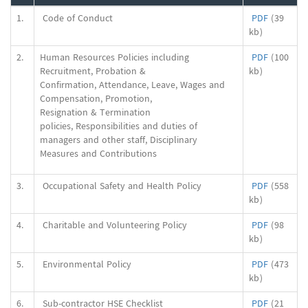
1.
Code of Conduct
PDF
(39
kb)
2.
Human Resources Policies including
PDF
(100
Recruitment, Probation &
kb)
Confirmation, Attendance, Leave, Wages and
Compensation, Promotion,
Resignation & Termination
policies, Responsibilities and duties of
managers and other staff, Disciplinary
Measures and Contributions
3.
Occupational Safety and Health Policy
PDF
(558
kb)
4.
Charitable and Volunteering Policy
PDF
(98
kb)
5.
Environmental Policy
PDF
(473
kb)
6.
Sub-contractor HSE Checklist
PDF
(21