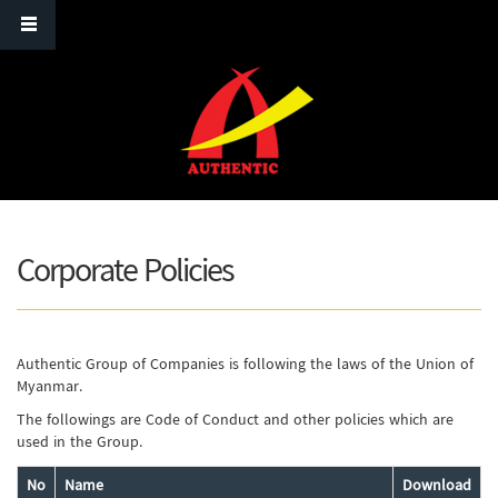
Skip to main content
Corporate Policies
Authentic Group of Companies is following the laws of the Union of
Myanmar.
The followings are Code of Conduct and other policies which are
used in the Group.
No
Name
Download