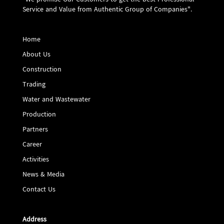
"We promise Our Customers to get the best Professional
Service and Value from Authentic Group of Companies".
Home
About Us
Construction
Trading
Water and Wastewater
Production
Partners
Career
Activities
News & Media
Contact Us
Address