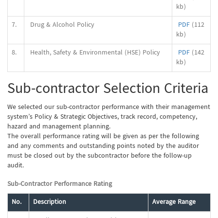
kb)
7.
Drug & Alcohol Policy
PDF
(112
kb)
8.
Health, Safety & Environmental (HSE) Policy
PDF
(142
kb)
Sub-contractor Selection Criteria
We selected our sub-contractor performance with their management
system’s Policy & Strategic Objectives, track record, competency,
hazard and management planning.
The overall performance rating will be given as per the following
and any comments and outstanding points noted by the auditor
must be closed out by the subcontractor before the follow-up
audit.
Sub-Contractor Performance Rating
No.
Description
Average Range