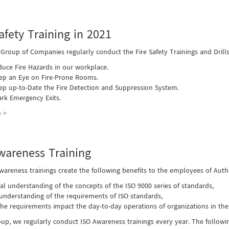
afety Training in 2021
 Group of Companies regularly conduct the Fire Safety Trainings and Drill
duce Fire Hazards in our workplace.
ep an Eye on Fire-Prone Rooms.
ep up-to-Date the Fire Detection and Suppression System.
rk Emergency Exits.
 >
wareness Training
wareness trainings create the following benefits to the employees of Au
al understanding of the concepts of the ISO 9000 series of standards,
 understanding of the requirements of ISO standards,
he requirements impact the day-to-day operations of organizations in the
oup, we regularly conduct ISO Awareness trainings every year. The follow