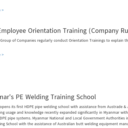
 >
mployee Orientation Training (Company Rul
 Group of Companies regularly conduct Orientation Trainings to explain
 >
ar's PE Welding Training School
pens its first HDPE pipe welding school with assistance from Austrade &
ing usage and knowledge recently expanded significantly in Myanmar with 
DPE pipe systems. Myanmar National and Local Government Authorities in
ing School with the assistance of Australian butt welding equipment manu