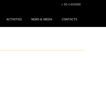
+ 95-1-655690
ACTIVITIES
NEWS & MEDIA
CONTACTS