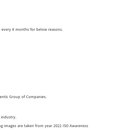
s every 6 months for below reasons.
thentic Group of Companies.
 industry.
ing images are taken from year 2022 ISO Awareness