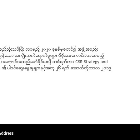
်လည်သုံးသပ်ပြီး လာမည့် ၂၀၂၀ ခုနှစ်မှစတင်၍ အဖွဲ့အစည်း
မွန်သော အကျိုးသက်ရောက်မှုများ ပိုမိုအားကောင်းလာစေမည့်
ွဲ အကောင်အထည်ဖော်နိုင်စေဖို့ တစ်ရက်တာ CSR Strategy and
 ၏ ပါဝင်ဆွေးနွေးမှုများနှင့်အတူ ၂၆ ရက် အောက်တိုဘာလ ၂၀၁၉
Address