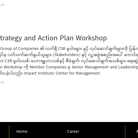
 >
trategy and Action Plan Workshop
 Group of Companies ၏ လက်ရှိ CSR မူဝါဒများ နှင့် လုပ်ဆောင်ချက်များကို ပြန
င်မှ ပတ်သက်ဆက်နွယ်သူများ (Stakeholders) နှင့် လူ့အဖွဲအစည်းအပေါ် ကောင်း
ct CSR မူဝါဒသစ်၊ မဟာဗျူဟာသစ်နှင့် စီမံချက်၊ လုပ်ဆောင်ချက်အသစ်များ ရေးဆ
an Workshop ကို Member Companies မှ Senior Management and Leadership
ျင်းပခဲ့ပါသည်။ Impact Institute: Center for Management
 >
Home
Career