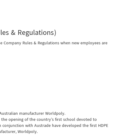
es & Regulations)
 the Company Rules & Regulations when new employees are
 Australian manufacturer Worldpoly.
the opening of the country’s first school devoted to
 conjunction with Austrade have developed the first HDPE
facturer, Worldpoly.