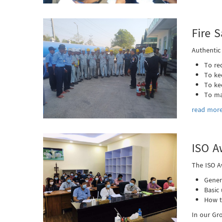
Fire S
Authentic
To re
To ke
To ke
To ma
read more
ISO A
The ISO A
Gener
Basic
How t
In our Gr