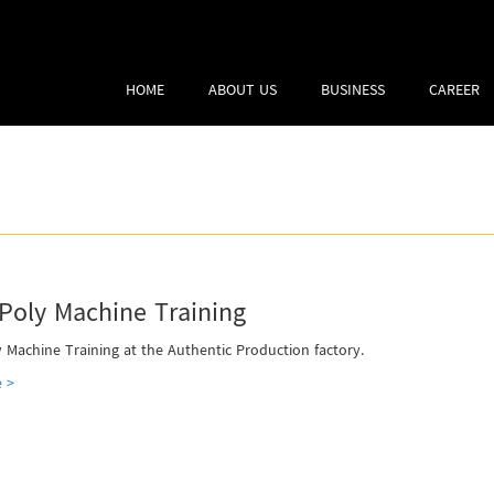
HOME
ABOUT US
BUSINESS
CAREER
Poly Machine Training
 Machine Training at the Authentic Production factory.
 >