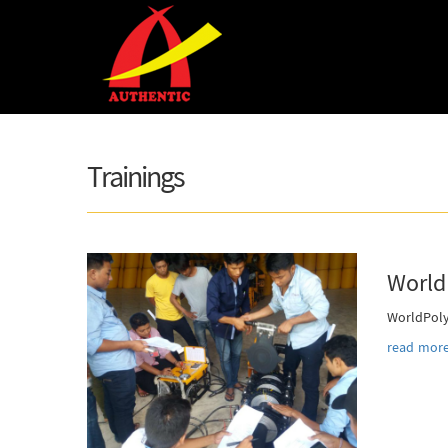
Skip to main content
Trainings
World
WorldPoly
read more