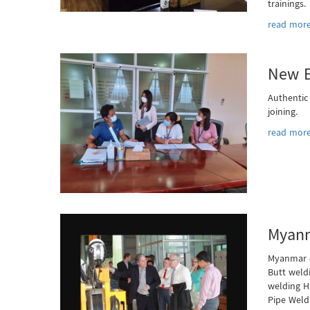
trainings.
read more
New E
Authentic
joining.
read more
Myanm
Myanmar o
Butt weld
welding H
Pipe Weld