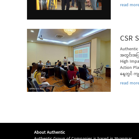
read more
CSR S
Authentic
အတွင်းအပြ
High Impa
Action Pl
နေ့တွင် က
read more
About Authentic
Authentic Group of Companies is based in Myanmar