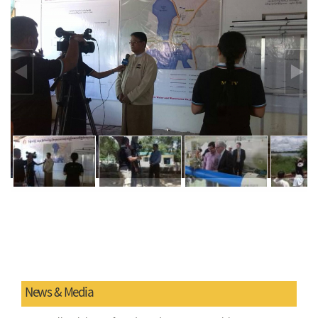
News & Media