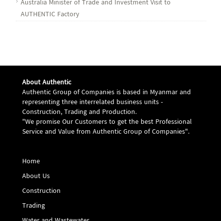
Australia Minister of Trade and Investment Visit to
AUTHENTIC Factory
About Authentic
Authentic Group of Companies is based in Myanmar and
representing three interrelated business units -
Construction, Trading and Production.
"We promise Our Customers to get the best Professional
Service and Value from Authentic Group of Companies".
Home
About Us
Construction
Trading