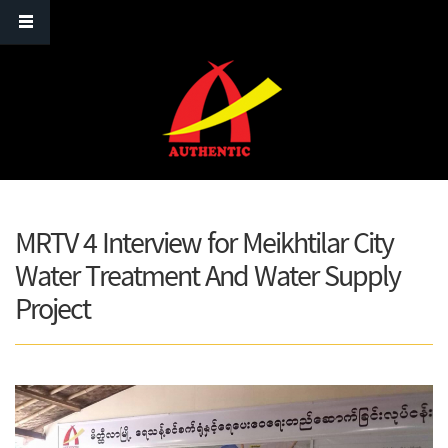
Skip to main content
MRTV 4 Interview for Meikhtilar City
Water Treatment And Water Supply
Project