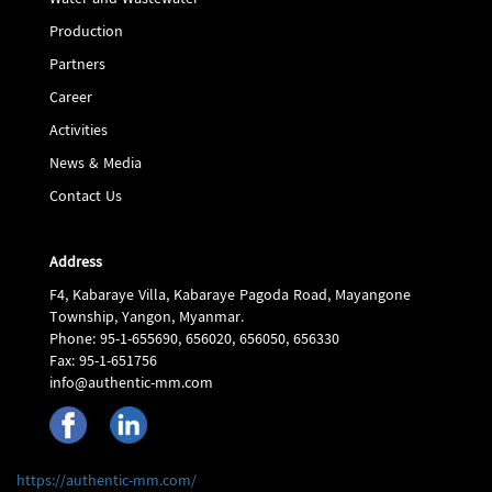
Water and Wastewater
Production
Partners
Career
Activities
News & Media
Contact Us
Address
F4, Kabaraye Villa, Kabaraye Pagoda Road, Mayangone
Township, Yangon, Myanmar.
Phone: 95-1-655690, 656020, 656050, 656330
Fax: 95-1-651756
info@authentic-mm.com
https://authentic-mm.com/