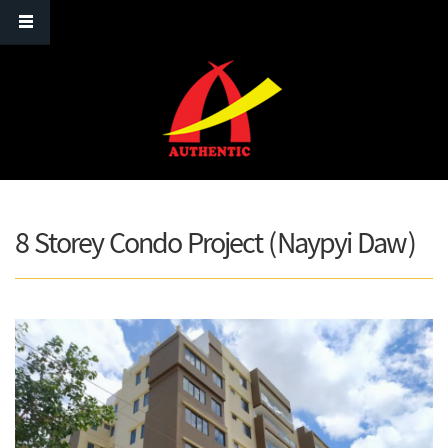
Skip to main content
8 Storey Condo Project (Naypyi Daw)