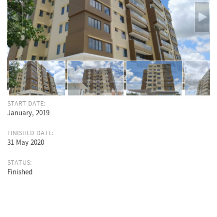
START DATE:
January, 2019
FINISHED DATE:
31 May 2020
STATUS:
Finished