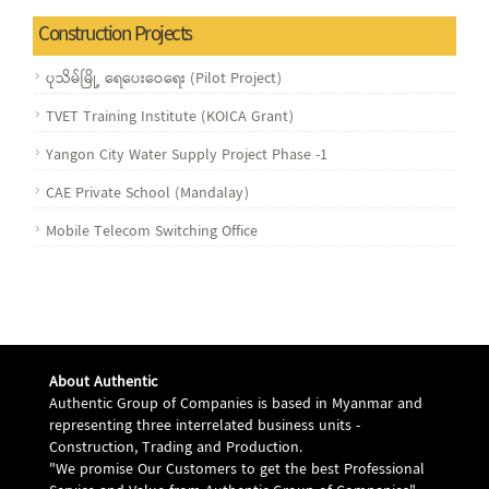
Construction Projects
ပုသိမ်မြို့ ရေပေး‌ဝေရေး (Pilot Project)
TVET Training Institute (KOICA Grant)
Yangon City Water Supply Project Phase -1
CAE Private School (Mandalay)
Mobile Telecom Switching Office
About Authentic
Authentic Group of Companies is based in Myanmar and
representing three interrelated business units -
Construction, Trading and Production.
"We promise Our Customers to get the best Professional