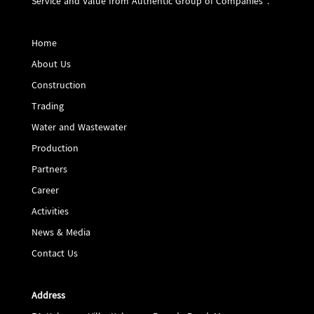
Service and Value from Authentic Group of Companies".
Home
About Us
Construction
Trading
Water and Wastewater
Production
Partners
Career
Activities
News & Media
Contact Us
Address