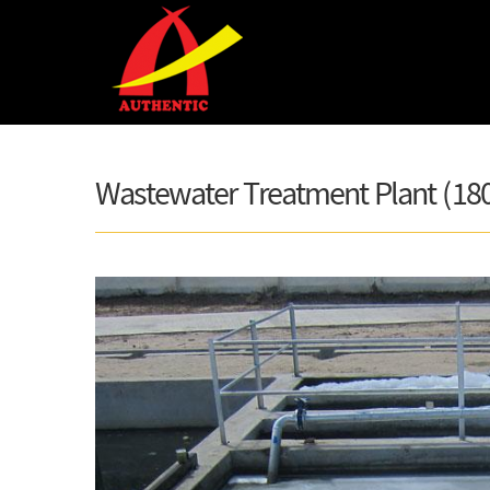
Skip to main content
Wastewater Treatment Plant (18