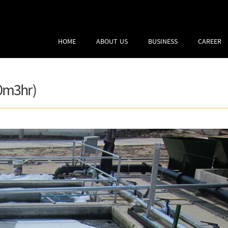
HOME
ABOUT US
BUSINESS
CAREER
0m3hr)