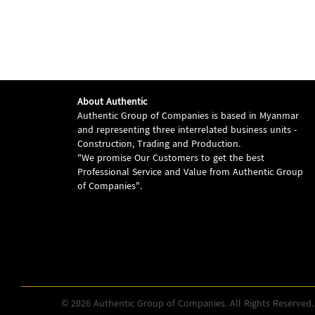
About Authentic
Authentic Group of Companies is based in Myanmar
and representing three interrelated business units -
Construction, Trading and Production.
"We promise Our Customers to get the best
Professional Service and Value from Authentic Group
of Companies".
© 2026 Authentic Group of Companies. All Rights Reserved.