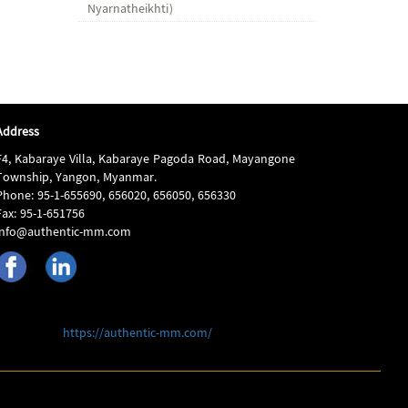
Nyarnatheikhti)
Address
F4, Kabaraye Villa, Kabaraye Pagoda Road, Mayangone
Township, Yangon, Myanmar.
Phone: 95-1-655690, 656020, 656050, 656330
Fax: 95-1-651756
info@authentic-mm.com
https://authentic-mm.com/