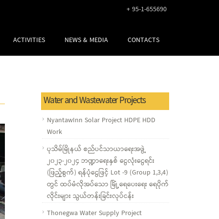
+ 95-1-655690
ACTIVITIES
NEWS & MEDIA
CONTACTS
Water and Wastewater Projects
NyantawInn Solar Project HDPE HDD
Work
ပုသိမ်မြိုနယ် စည်ပင်သာယာရေးအဖွဲ့
၂၀၂၃-၂၀၂၄ ဘဏ္ဍာရေးနှစ် ငွေလုံးငွေရင်း
(ဖြည့်စွက်) ရန်ပုံငွေဖြင့် Lot -9 (Group 1,3,4)
တွင် ထပ်မံလိုအပ်သော မြိုံ့ရေပေးရေး ရေပိုက်
လိုင်းများ သွယ်တန်းခြင်းလုပ်ငန်း
Thonegwa Water Supply Project