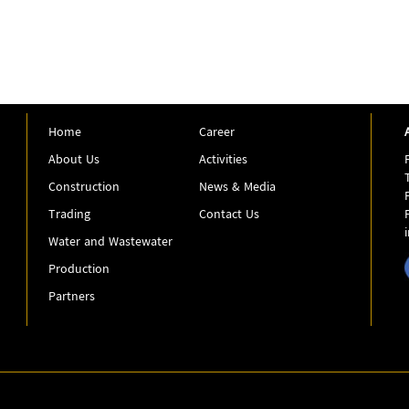
Home
Career
About Us
Activities
Construction
News & Media
Trading
Contact Us
Water and Wastewater
Production
Partners