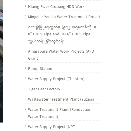
Hlaing River Crossing HDD Work
Mingalar Yankin Water Treatment Project
လားရှိုးမြို့ရေထွက်မှ (၉၁၂ )ရေစုကန်သို့ OD
8’’ HDPE Pipe and OD 6’’ HDPE Pipe
သွယ်တန်းခြင်းလုပ်ငန်း
Amarapura Water Work Projects (AFD
Grant)
Pump Station
Water Supply Project (Thahton)
Tiger Beer Factory
Wastewater Treatment Plant (Yuzana)
Water Treatment Plant (Renovation
Water Treatment)
Water Supply Project (NPT